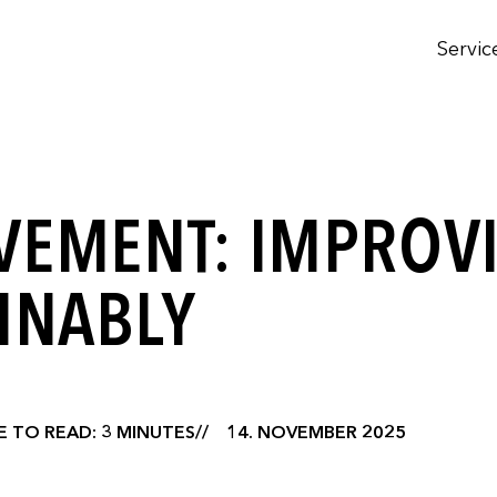
Servic
VEMENT: IMPROV
INABLY
E TO READ: 3 MINUTES
14. NOVEMBER 2025