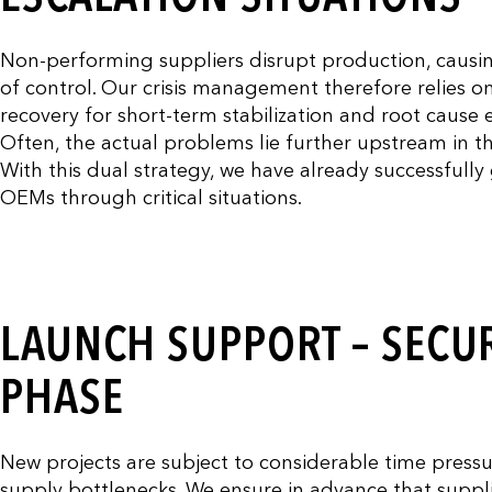
Non-performing suppliers disrupt production, causing q
of control. Our crisis management therefore relies o
recovery for short-term stabilization and root cause e
Often, the actual problems lie further upstream in th
With this dual strategy, we have already successfull
OEMs through critical situations.
LAUNCH SUPPORT – SECUR
PHASE
New projects are subject to considerable time press
supply bottlenecks. We ensure in advance that suppli