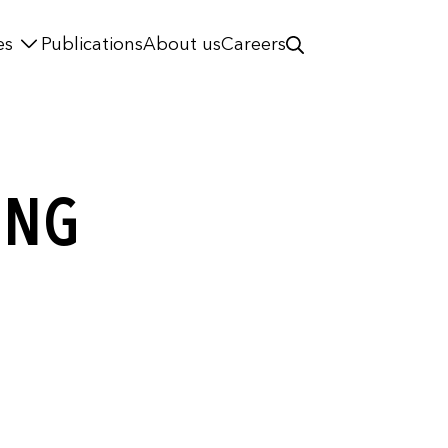
es
Publications
About us
Careers
ING