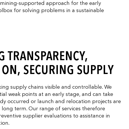
a mining-supported approach for the early
oolbox for solving problems in a sustainable
G TRANSPARENCY,
Y ON, SECURING SUPPLY
ng supply chains visible and controllable. We
ial weak points at an early stage, and can take
ady occurred or launch and relocation projects are
he long term. Our range of services therefore
reventive supplier evaluations to assistance in
tion.