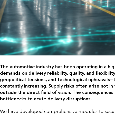
The automotive industry has been operating in a hig
demands on delivery reliability, quality, and flexibi
geopolitical tensions, and technological upheavals—t
constantly increasing. Supply risks often arise not i
outside the direct field of vision. The consequence
bottlenecks to acute delivery disruptions.
We have developed comprehensive modules to secure 