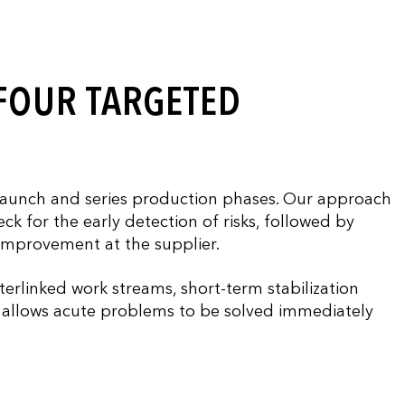
 FOUR TARGETED
aunch and series production phases. Our approach
ck for the early detection of risks, followed by
 improvement at the supplier.
terlinked work streams, short-term stabilization
is allows acute problems to be solved immediately