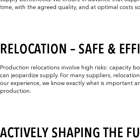
time, with the agreed quality, and at optimal costs 
RELOCATION – SAFE & EFF
Production relocations involve high risks: capacity b
can jeopardize supply. For many suppliers, relocatio
our experience, we know exactly what is important a
production.
ACTIVELY SHAPING THE F