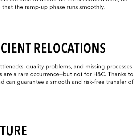
so that the ramp-up phase runs smoothly.
ICIENT RELOCATIONS
ottlenecks, quality problems, and missing processes
ns are a rare occurrence—but not for H&C. Thanks to
nd can guarantee a smooth and risk-free transfer of
UTURE