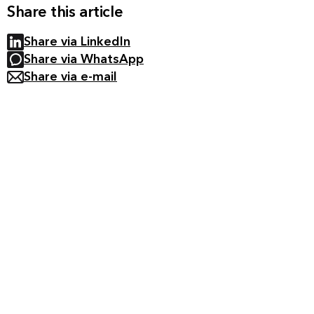
Share this article
Share via LinkedIn
Share via WhatsApp
Share via e-mail