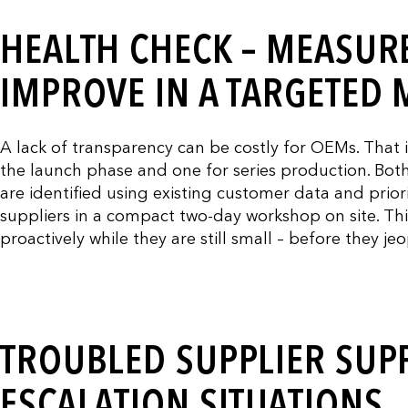
HEALTH CHECK – MEASURE
IMPROVE IN A TARGETED
A lack of transparency can be costly for OEMs. That 
the launch phase and one for series production. Both 
are identified using existing customer data and priorit
suppliers in a compact two-day workshop on site. Th
proactively while they are still small – before they je
TROUBLED SUPPLIER SUPP
ESCALATION SITUATIONS