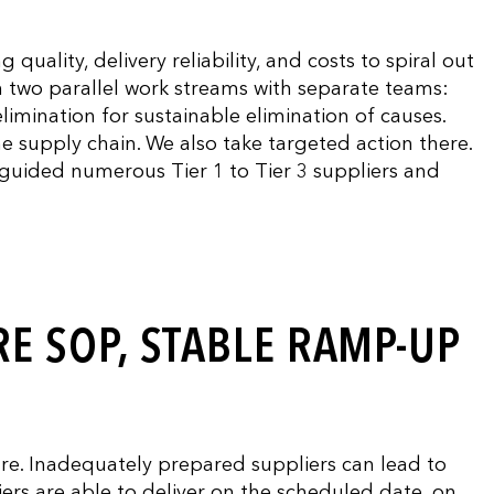
uality, delivery reliability, and costs to spiral out
n two parallel work streams with separate teams:
limination for sustainable elimination of causes.
e supply chain. We also take targeted action there.
y guided numerous Tier 1 to Tier 3 suppliers and
E SOP, STABLE RAMP-UP
ure. Inadequately prepared suppliers can lead to
ers are able to deliver on the scheduled date, on