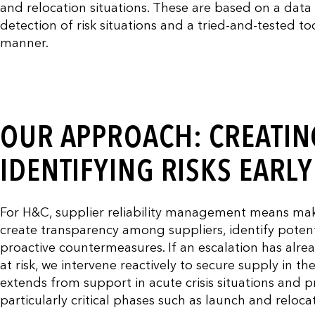
and relocation situations. These are based on a dat
detection of risk situations and a tried-and-tested t
manner.
OUR APPROACH: CREATIN
IDENTIFYING RISKS EARL
For H&C, supplier reliability management means maki
create transparency among suppliers, identify potent
proactive countermeasures. If an escalation has alre
at risk, we intervene reactively to secure supply in t
extends from support in acute crisis situations and p
particularly critical phases such as launch and reloca