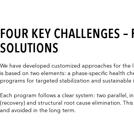
FOUR KEY CHALLENGES –
SOLUTIONS
We have developed customized approaches for the l
is based on two elements: a phase-specific health che
programs for targeted stabilization and sustainable
Each program follows a clear system: two parallel, in
(recovery) and structural root cause elimination. Th
and avoided in the long term.