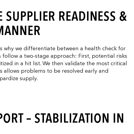
 SUPPLIER READINESS &
 MANNER
is why we differentiate between a health check for
follow a two-stage approach: First, potential risks
ized in a hit list. We then validate the most critical
is allows problems to be resolved early and
opardize supply.
ORT – STABILIZATION IN