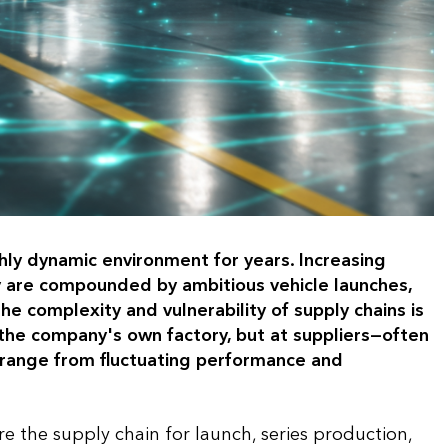
hly dynamic environment for years. Increasing
lity are compounded by ambitious vehicle launches,
he complexity and vulnerability of supply chains is
n the company's own factory, but at suppliers—often
s range from fluctuating performance and
the supply chain for launch, series production,