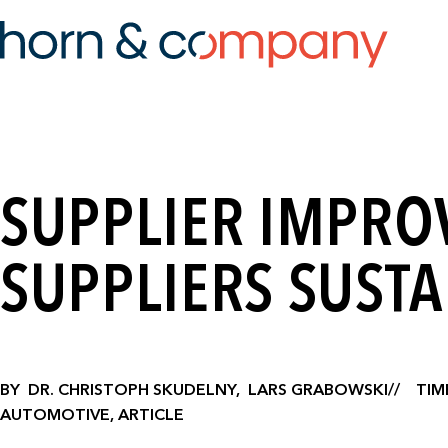
SUPPLIER IMPRO
SUPPLIERS SUSTA
BY
DR. CHRISTOPH SKUDELNY,
LARS GRABOWSKI
TIM
AUTOMOTIVE, ARTICLE