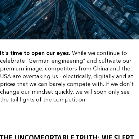
It's time to open our eyes.
While we continue to
celebrate “German engineering” and cultivate our
premium image, competitors from China and the
USA are overtaking us - electrically, digitally and at
prices that we can barely compete with. If we don't
change our mindset quickly, we will soon only see
the tail lights of the competition.
THE UNCOMFORTABLE TRUTH: WE SLEPT