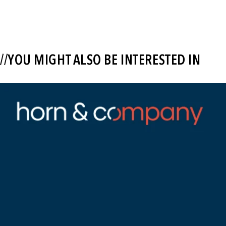
//YOU MIGHT ALSO BE INTERESTED IN