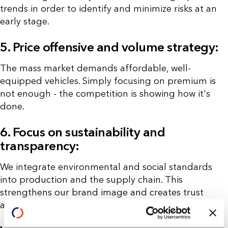
trends in order to identify and minimize risks at an
early stage.
5. Price offensive and volume strategy:
The mass market demands affordable, well-
equipped vehicles. Simply focusing on premium is
not enough - the competition is showing how it's
done.
6. Focus on sustainability and
transparency:
We integrate environmental and social standards
into production and the supply chain. This
strengthens our brand image and creates trust
among consumers.