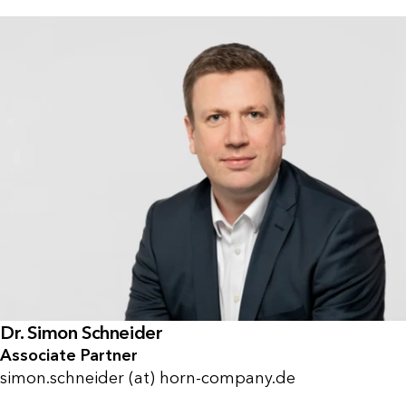
Dr. Simon Schneider
Associate Partner
simon.schneider (at) horn-company.de