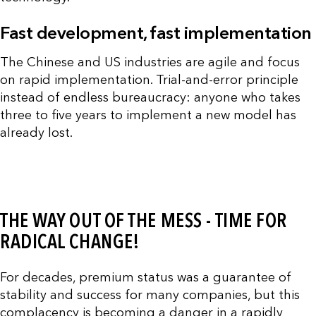
Fast development, fast implementation
The Chinese and US industries are agile and focus
on rapid implementation. Trial-and-error principle
instead of endless bureaucracy: anyone who takes
three to five years to implement a new model has
already lost.
THE WAY OUT OF THE MESS - TIME FOR
RADICAL CHANGE!
For decades, premium status was a guarantee of
stability and success for many companies, but this
complacency is becoming a danger in a rapidly