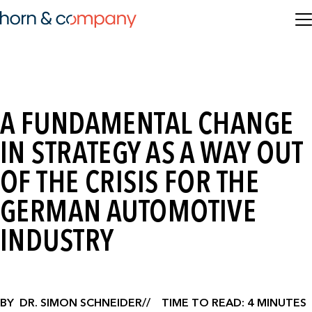
A FUNDAMENTAL CHANGE
IN STRATEGY AS A WAY OUT
OF THE CRISIS FOR THE
GERMAN AUTOMOTIVE
INDUSTRY
BY
DR. SIMON SCHNEIDER
TIME TO READ: 4 MINUTES