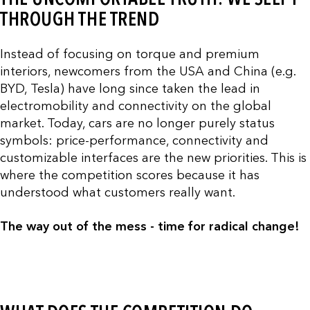
THROUGH THE TREND
Instead of focusing on torque and premium
interiors, newcomers from the USA and China (e.g.
BYD, Tesla) have long since taken the lead in
electromobility and connectivity on the global
market. Today, cars are no longer purely status
symbols: price-performance, connectivity and
customizable interfaces are the new priorities. This is
where the competition scores because it has
understood what customers really want.
The way out of the mess - time for radical change!