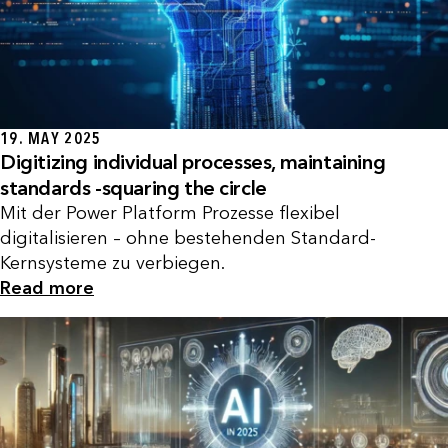
19. MAY 2025
Digitizing individual processes, maintaining
standards -squaring the circle
Mit der Power Platform Prozesse flexibel
digitalisieren – ohne bestehenden Standard-
Kernsysteme zu verbiegen.
Read more