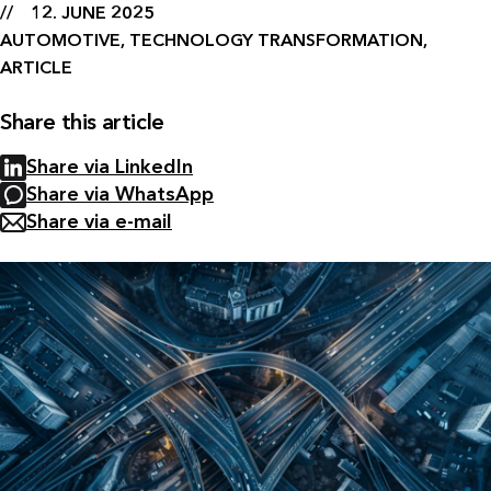
12. JUNE 2025
AUTOMOTIVE, TECHNOLOGY TRANSFORMATION,
ARTICLE
Share this article
Share via LinkedIn
Share via WhatsApp
Share via e-mail