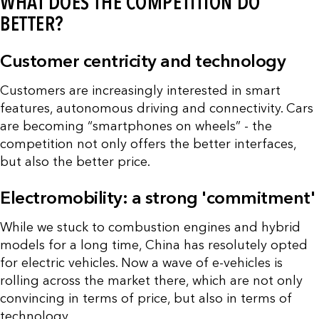
WHAT DOES THE COMPETITION DO
BETTER?
Customer centricity and technology
Customers are increasingly interested in smart
features, autonomous driving and connectivity. Cars
are becoming “smartphones on wheels” - the
competition not only offers the better interfaces,
but also the better price.
Electromobility: a strong 'commitment'
While we stuck to combustion engines and hybrid
models for a long time, China has resolutely opted
for electric vehicles. Now a wave of e-vehicles is
rolling across the market there, which are not only
convincing in terms of price, but also in terms of
technology.