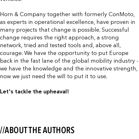
Horn & Company together with formerly ConMoto,
as experts in operational excellence, have proven in
many projects that change is possible. Successful
change requires the right approach, a strong
network, tried and tested tools and, above all,
courage. We have the opportunity to put Europe
back in the fast lane of the global mobility industry -
we have the knowledge and the innovative strength,
now we just need the will to put it to use.
Let's tackle the upheaval!
//ABOUT THE AUTHORS