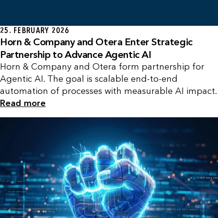
25. FEBRUARY 2026
Horn & Company and Otera Enter Strategic
Partnership to Advance Agentic AI
Horn & Company and Otera form partnership for
Agentic AI. The goal is scalable end-to-end
automation of processes with measurable AI impact.
Read more