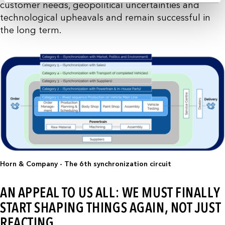
customer needs, geopolitical uncertainties and
technological upheavals and remain successful in
the long term.
Horn & Company - The 6th synchronization circuit
AN APPEAL TO US ALL: WE MUST FINALLY
START SHAPING THINGS AGAIN, NOT JUST
REACTING