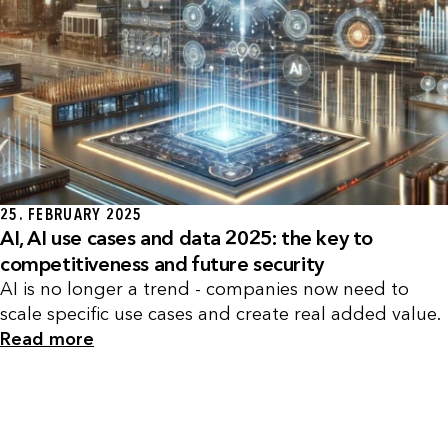
25. FEBRUARY 2025
AI, AI use cases and data 2025: the key to
competitiveness and future security
AI is no longer a trend - companies now need to
scale specific use cases and create real added value.
Read more