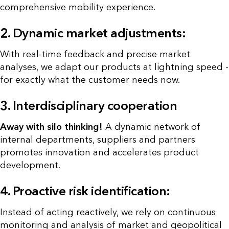
comprehensive mobility experience.
2. Dynamic market adjustments:
With real-time feedback and precise market
analyses, we adapt our products at lightning speed -
for exactly what the customer needs now.
3. Interdisciplinary cooperation
Away with silo thinking!
A dynamic network of
internal departments, suppliers and partners
promotes innovation and accelerates product
development.
4. Proactive risk identification:
Instead of acting reactively, we rely on continuous
monitoring and analysis of market and geopolitical