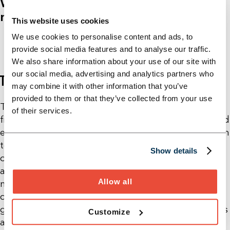
We see: We don't determine the
market - it determines us!
This website uses cookies
We use cookies to personalise content and ads, to
provide social media features and to analyse our traffic.
We also share information about your use of our site with
our social media, advertising and analytics partners who
THE 6TH SYNCHRONIZATION CIRCUIT
may combine it with other information that you’ve
provided to them or that they’ve collected from your use
The established “synchronous lean factory” with its
of their services.
five synchronization circuits has ensured stability and
efficiency for many companies for a long time. But in
today's VUCA world, this is no longer enough. In
Show details
order to become competitive again in the dynamic
automotive industry, a sixth synchronization circle is
Allow all
necessary: close coordination with external
conditions such as market requirements, political
guidelines and technological changes. Only with this
Customize
additional flexibility can we react to changing