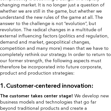
changing market. It is no longer just a question of
whether we are still in the game, but whether we
understand the new rules of the game at all. The
answer to the challenge is not “evolution”, but
revolution. The radical changes in a multitude of
external influencing factors (politics and regulation,
demand and market, geopolitical changes,
competition and many more) mean that we have to
completely rethink our strategy. In order to return to
our former strength, the following aspects must
therefore be incorporated into future corporate,
product and production strategies:
1. Customer-centered innovation:
The customer takes center stage!
We develop new
business models and technologies that go far
beyond traditional products and create a