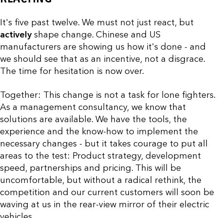
It's five past twelve. We must not just react, but
actively
shape change. Chinese and US
manufacturers are showing us how it's done - and
we should see that as an incentive, not a disgrace.
The time for hesitation is now over.
Together: This change is not a task for lone fighters.
As a management consultancy, we know that
solutions are available. We have the tools, the
experience and the know-how to implement the
necessary changes - but it takes courage to put all
areas to the test: Product strategy, development
speed, partnerships and pricing. This will be
uncomfortable, but without a radical rethink, the
competition and our current customers will soon be
waving at us in the rear-view mirror of their electric
vehicles.