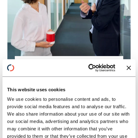
IMPROVE COST AND
PERFORMANCE
TOGETHER
This website uses cookies
We use cookies to personalise content and ads, to
provide social media features and to analyse our traffic.
Established structures and inefficient
We also share information about your use of our site with
processes slow down industrial goods
our social media, advertising and analytics partners who
companies. An integrated approach
may combine it with other information that you’ve
creates transparency, enables clear
provided to them or that they’ve collected from your use