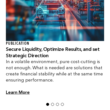
PUBLICATION
Secure Liquidity, Optimize Results, and set
Strategic Direction
In a volatile environment, pure cost-cutting is
not enough. What is needed are solutions that
create financial stability while at the same time
ensuring performance.
Learn More
1
2
3
4