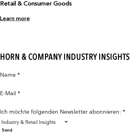
Retail & Consumer Goods
Learn more
HORN & COMPANY INDUSTRY INSIGHTS
Name *
E-Mail *
Ich möchte folgenden Newsletter abonnieren: *
Send