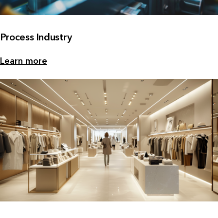
Process Industry
Learn more