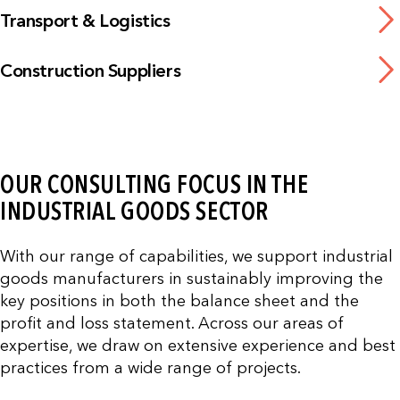
Transport & Logistics
Construction Suppliers
OUR CONSULTING FOCUS IN THE
INDUSTRIAL GOODS SECTOR
With our range of capabilities, we support industrial
goods manufacturers in sustainably improving the
key positions in both the balance sheet and the
profit and loss statement. Across our areas of
expertise, we draw on extensive experience and best
practices from a wide range of projects.