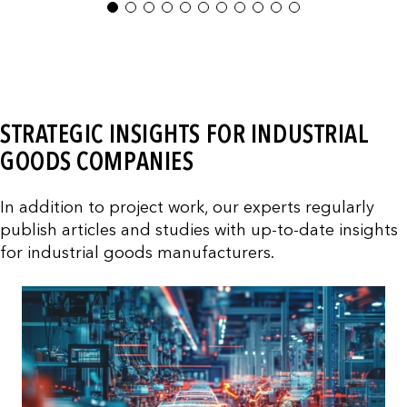
1
2
3
4
5
6
7
8
9
10
11
STRATEGIC INSIGHTS FOR INDUSTRIAL
GOODS COMPANIES
In addition to project work, our experts regularly
publish articles and studies with up-to-date insights
for industrial goods manufacturers.