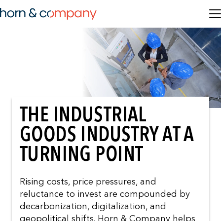
THE INDUSTRIAL
GOODS INDUSTRY AT A
TURNING POINT
Rising costs, price pressures, and
reluctance to invest are compounded by
decarbonization, digitalization, and
geopolitical shifts. Horn & Company helps