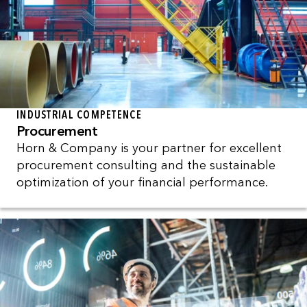
INDUSTRIAL COMPETENCE
Procurement
Horn & Company is your partner for excellent
procurement consulting and the sustainable
optimization of your financial performance.