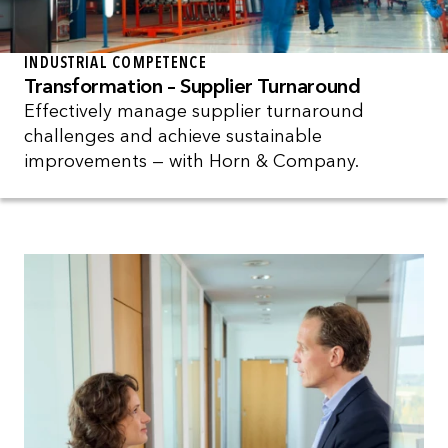
INDUSTRIAL COMPETENCE
Transformation – Supplier Turnaround
Effectively manage supplier turnaround
challenges and achieve sustainable
improvements — with Horn & Company.