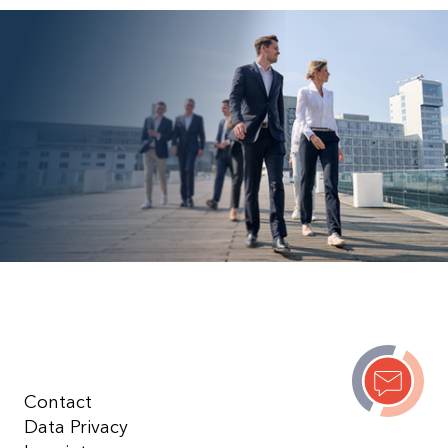
Contact
Data Privacy