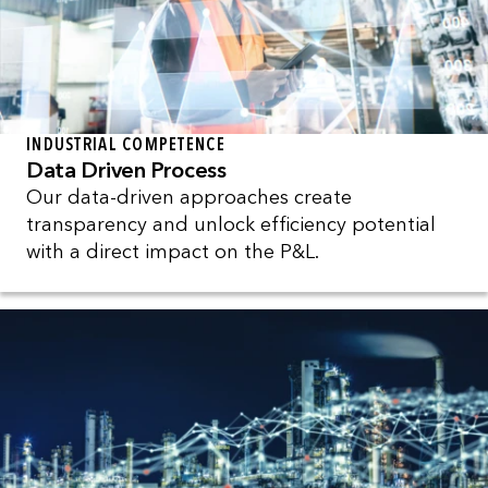
INDUSTRIAL COMPETENCE
Data Driven Process
Our data-driven approaches create
transparency and unlock efficiency potential
with a direct impact on the P&L.