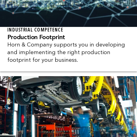
INDUSTRIAL COMPETENCE
Production Footprint
Horn & Company supports you in developing
and implementing the right production
footprint for your business.