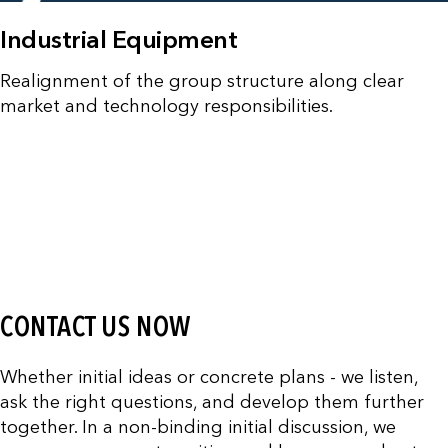
Industrial Equipment
Realignment of the group structure along clear
market and technology responsibilities.
CONTACT US NOW
Whether initial ideas or concrete plans - we listen,
ask the right questions, and develop them further
together. In a non-binding initial discussion, we