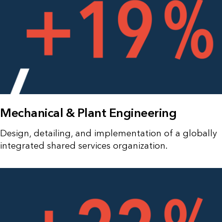
Mechanical & Plant Engineering
Design, detailing, and implementation of a globally
integrated shared services organization.