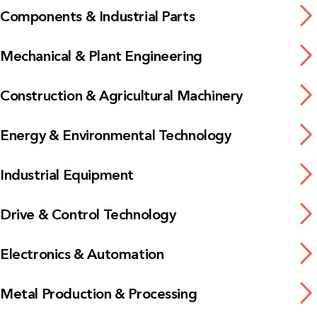
Components & Industrial Parts
Mechanical & Plant Engineering
Construction & Agricultural Machinery
Energy & Environmental Technology
Industrial Equipment
Drive & Control Technology
Electronics & Automation
Metal Production & Processing