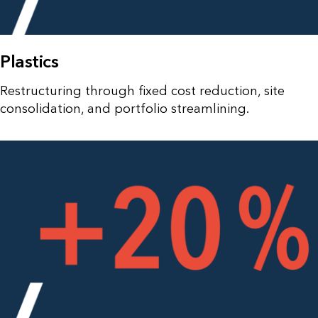
Plastics
Restructuring through fixed cost reduction, site
consolidation, and portfolio streamlining.