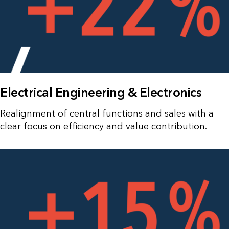
Electrical Engineering & Electronics
Realignment of central functions and sales with a
clear focus on efficiency and value contribution.