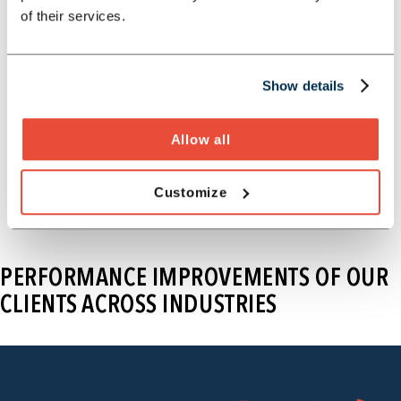
management, and delivers
of their services.
sustainable improvements.
Explore our cost and performance
Show details
program
Allow all
Customize
PERFORMANCE IMPROVEMENTS OF OUR
CLIENTS ACROSS INDUSTRIES