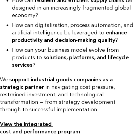
How can
resilient and efficient
supply chains
be
designed in an increasingly fragmented global
economy?
How can digitalization, process automation, and
artificial intelligence be leveraged to
enhance
productivity and decision-making quality
?
How can your business model evolve from
products to
solutions, platforms, and lifecycle
services
?
We
support industrial goods companies as a
strategic partner
in navigating cost pressure,
restrained investment, and technological
transformation — from strategy development
through to successful implementation.
View the integrated
cost and performance program