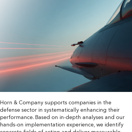
Horn & Company supports companies in the
defense sector in systematically enhancing their
performance. Based on in-depth analyses and our
hands-on implementation experience, we identify
concrete fields of action and deliver measurable