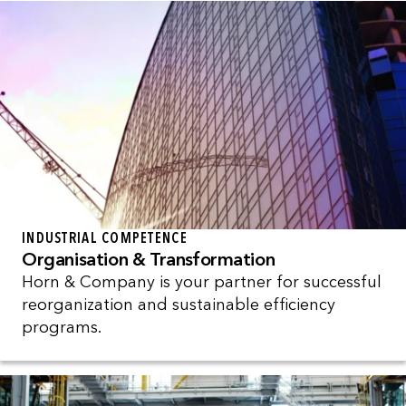
INDUSTRIAL COMPETENCE
Organisation & Transformation
Horn & Company is your partner for successful
reorganization and sustainable efficiency
programs.