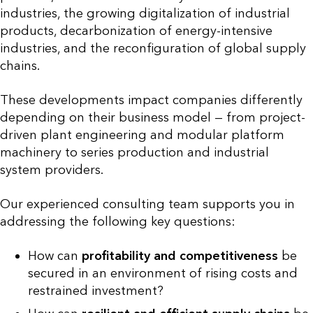
industries, the growing digitalization of industrial
products, decarbonization of energy-intensive
industries, and the reconfiguration of global supply
chains.
These developments impact companies differently
depending on their business model — from project-
driven plant engineering and modular platform
machinery to series production and industrial
system providers.
Our experienced consulting team supports you in
addressing the following key questions:
How can
profitability and competitiveness
be
secured in an environment of rising costs and
restrained investment?