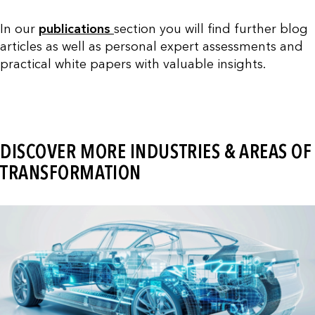
In our
publications
section you will find further blog
articles as well as personal expert assessments and
practical white papers with valuable insights.
DISCOVER MORE INDUSTRIES & AREAS OF
TRANSFORMATION