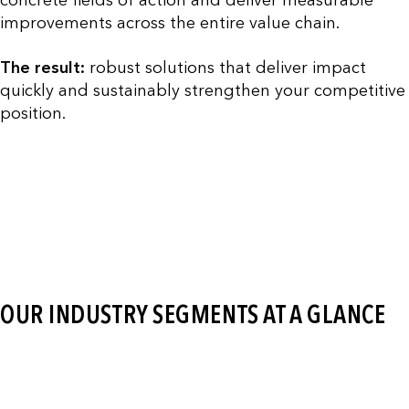
improvements across the entire value chain.
The result:
robust solutions that deliver impact
quickly and sustainably strengthen your competitive
position.
OUR INDUSTRY SEGMENTS AT A GLANCE