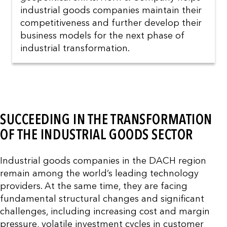
industrial goods companies maintain their
competitiveness and further develop their
business models for the next phase of
industrial transformation.
SUCCEEDING IN THE TRANSFORMATION
OF THE INDUSTRIAL GOODS SECTOR
Industrial goods companies in the DACH region
remain among the world’s leading technology
providers. At the same time, they are facing
fundamental structural changes and significant
challenges, including increasing cost and margin
pressure, volatile investment cycles in customer