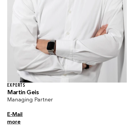
EXPERTS
Martin Geis
Managing Partner
E-Mail
more