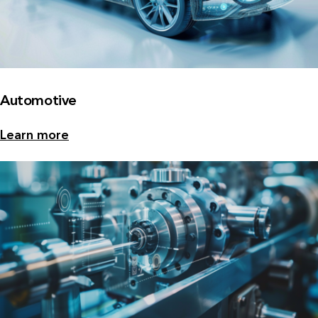
Automotive
Learn more