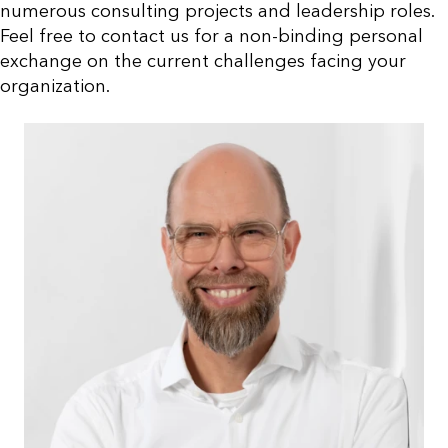
numerous consulting projects and leadership roles.
Feel free to contact us for a non-binding personal
exchange on the current challenges facing your
organization.