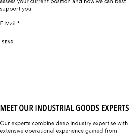
assess your current position and how we can best
support you.
E-Mail *
SEND
MEET OUR INDUSTRIAL GOODS EXPERTS
Our experts combine deep industry expertise with
extensive operational experience gained from