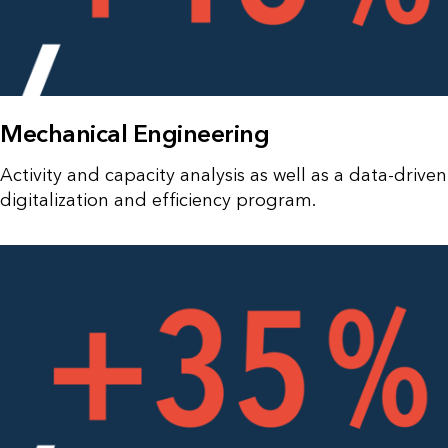
Mechanical Engineering
Activity and capacity analysis as well as a data-driven
digitalization and efficiency program.