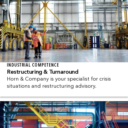
INDUSTRIAL COMPETENCE
Restructuring & Turnaround
Horn & Company is your specialist for crisis
situations and restructuring advisory.