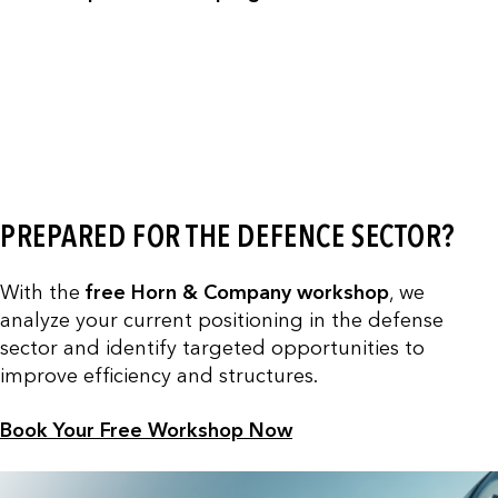
PREPARED FOR THE DEFENCE SECTOR?
With the
free Horn & Company workshop
, we
analyze your current positioning in the defense
sector and identify targeted opportunities to
improve efficiency and structures.
Book Your Free Workshop Now