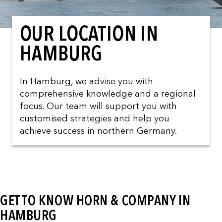
OUR LOCATION IN
HAMBURG
In Hamburg, we advise you with
comprehensive knowledge and a regional
focus. Our team will support you with
customised strategies and help you
achieve success in northern Germany.
GET TO KNOW HORN & COMPANY IN
HAMBURG