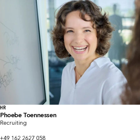
HR
Phoebe Toennessen
Recruiting
+49 162 2627 058