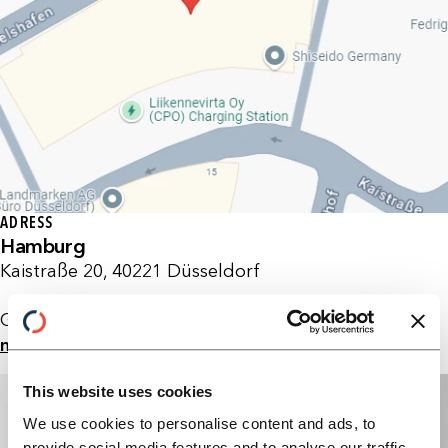
ADRESS
Hamburg
Kaistraße 20, 40221 Düsseldorf
Germany
maps
This website uses cookies
We use cookies to personalise content and ads, to
provide social media features and to analyse our traffic.