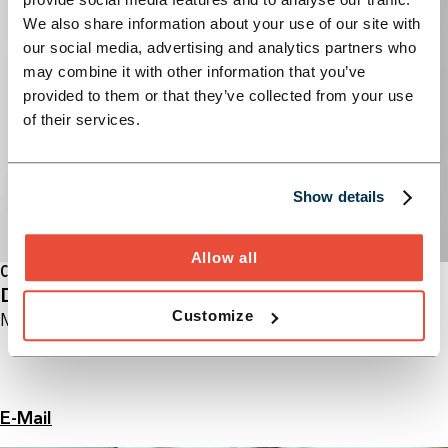
We also share information about your use of our site with
our social media, advertising and analytics partners who
may combine it with other information that you’ve
provided to them or that they’ve collected from your use
of their services.
Show details
Allow all
CONSULTING
Dr. Michael Lukarsch
Customize
Managing Partner
E-Mail