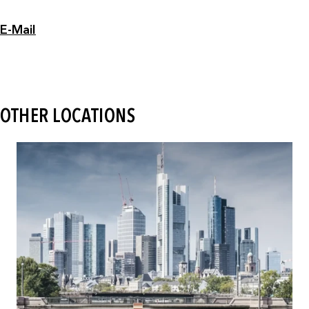
E-Mail
OTHER LOCATIONS