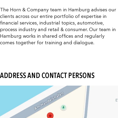
The Horn & Company team in Hamburg advises our
clients across our entire portfolio of expertise in
financial services, industrial topics, automotive,
process industry and retail & consumer. Our team in
Hamburg works in shared offices and regularly
comes together for training and dialogue.
ADDRESS AND CONTACT PERSONS