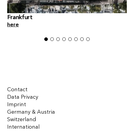
Frankfurt
here
1
2
3
4
5
6
7
8
Contact
Data Privacy
Imprint
Germany & Austria
Switzerland
International