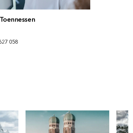
Toennessen
g
627 058