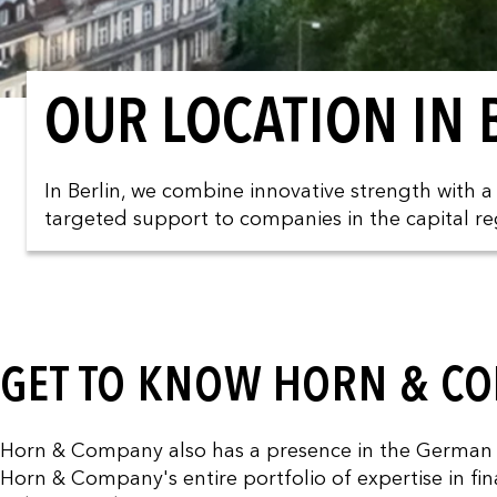
OUR LOCATION IN 
In Berlin, we combine innovative strength with 
targeted support to companies in the capital re
GET TO KNOW HORN & CO
Horn & Company also has a presence in the German cap
Horn & Company's entire portfolio of expertise in fina