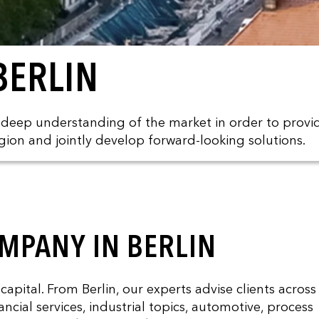
BERLIN
a deep understanding of the market in order to provi
gion and jointly develop forward-looking solutions.
MPANY IN BERLIN
ital. From Berlin, our experts advise clients across
ncial services, industrial topics, automotive, process