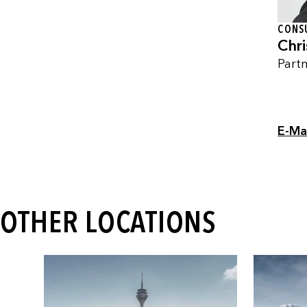
CONS
Chri
Part
E-Ma
OTHER LOCATIONS