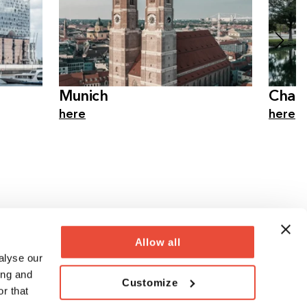
Munich
Charl
here
here
Allow all
alyse our
ing and
Customize
r that