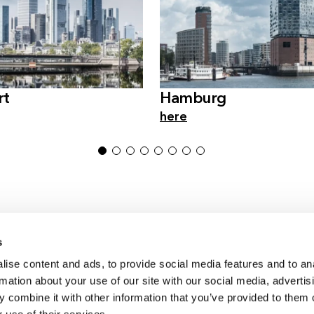
rt
Hamburg
here
1
2
3
4
5
6
7
8
s
ise content and ads, to provide social media features and to an
Germany & Austria
rmation about your use of our site with our social media, advertis
Switzerland
 combine it with other information that you’ve provided to them o
International