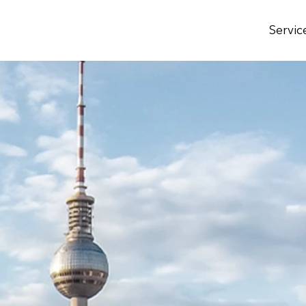
Servic