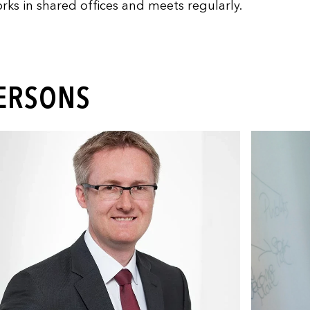
rks in shared offices and meets regularly.
PERSONS