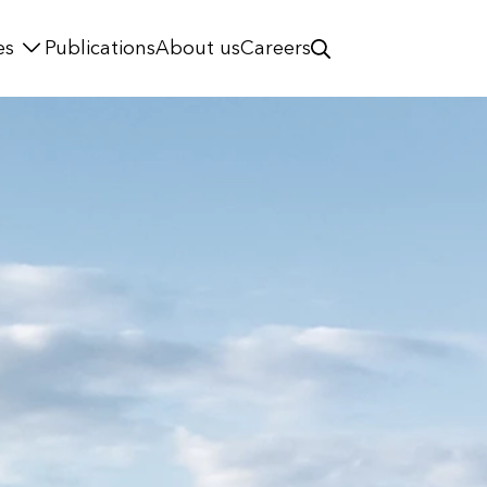
es
Publications
About us
Careers