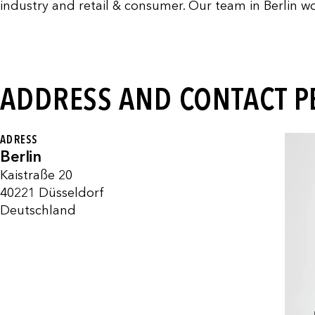
industry and retail & consumer. Our team in Berlin wo
ADDRESS AND CONTACT 
ADRESS
Berlin
Kaistraße 20
40221 Düsseldorf
Deutschland