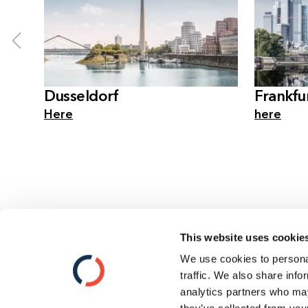
Dusseldorf
Frankfu
Here
here
This website uses cookie
We use cookies to personal
Contact
traffic. We also share info
Data Privacy
analytics partners who may
Imprint