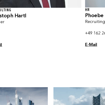
HR
ULTING
Phoebe 
stoph Hartl
Recruitin
ner
+49 162 2
E-Mail
il