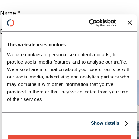
Name *
E-Mail *
This website uses cookies
Ich möchte folgenden Newsletter abonnieren: *
We use cookies to personalise content and ads, to
provide social media features and to analyse our traffic.
Absenden
We also share information about your use of our site with
our social media, advertising and analytics partners who
may combine it with other information that you’ve
provided to them or that they’ve collected from your use
of their services.
Show details