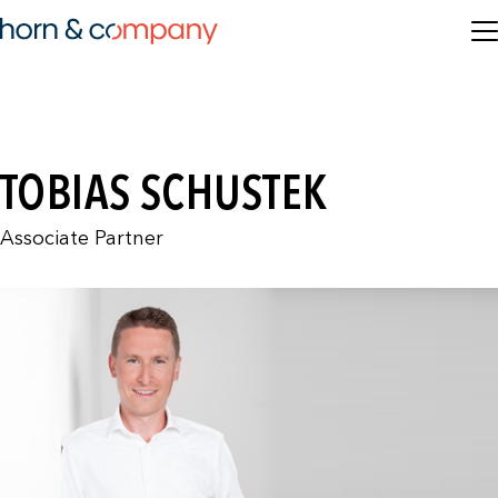
TOBIAS SCHUSTEK
Associate Partner