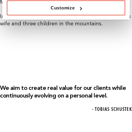
Management (CDTM) in Munich.
Customize
In his free time, Tobias enjoys spending time with his
wife and three children in the mountains.
We aim to create real value for our clients while
continuously evolving on a personal level.
- TOBIAS SCHUSTEK