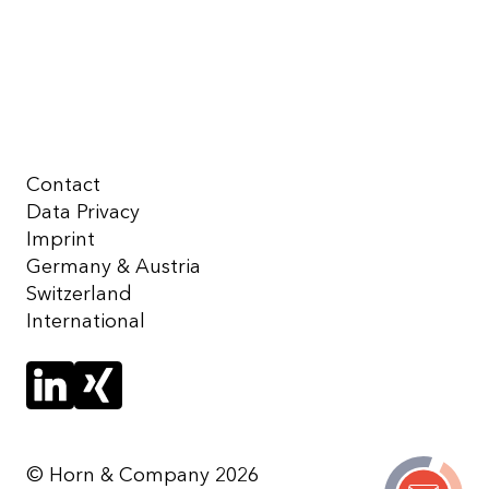
Contact
Data Privacy
Imprint
Germany & Austria
Switzerland
International
© Horn & Company 2026