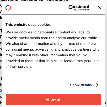
Cost management for insurance companies
Agile Transformation in Insurance
Insurance sales – personal and digital
This website uses cookies
Tobias Schustek is an Associate Partner in the
We use cookies to personalise content and ads, to
Financial Services division at Horn & Company. In
provide social media features and to analyse our traffic.
recent years, he has supported numerous financial
We also share information about your use of our site with
service providers, both domestically and
our social media, advertising and analytics partners who
internationally, as a project and program leader in
may combine it with other information that you’ve
extensive reorganization and transformation
provided to them or that they’ve collected from your use
projects.
of their services.
Tobias studied Business Administration at Ludwig
Maximilian University of Munich and ESSEC Business
Show details
School in Paris. Additionally, he completed a
supplementary program in Technology
Allow all
Management at the Center for Digital Technology &