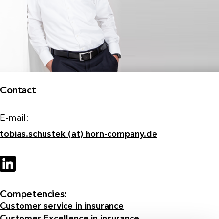
Contact
E-mail:
tobias.schustek (at) horn-company.de
Competencies:
Customer service in insurance
Customer Excellence in insurance