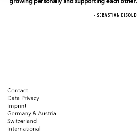
growing personally and supporting each other.
- SEBASTIAN EISOLD
Contact
Data Privacy
Imprint
Germany & Austria
Switzerland
International