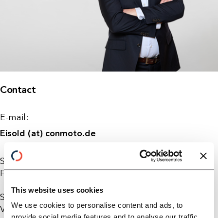
Contact
E-mail:
Eisold (at) conmoto.de
Sebastian Eisold joined ConMoto Consulting in
February 2015 in the field of value creation systems.
This website uses cookies
Sebastian holds an MBA from the Fundação Getulio
We use cookies to personalise content and ads, to
Vargas (FGV) in Brazil and the Indian Institute of
provide social media features and to analyse our traffic.