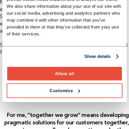
Management (IIM) as well as a diploma in industrial
We also share information about your use of our site with
engineering from the Dresden University of Applied
our social media, advertising and analytics partners who
Sciences. With over 20 years of professional
may combine it with other information that you’ve
experience, he advises international corporations
provided to them or that they’ve collected from your use
and medium-sized companies in industry.
of their services.
Sebastian lives in Dresden and is an avid motorsport
fan.
Show details
Allow all
Customize
For me, “together we grow” means developing
pragmatic solutions for our customers together,