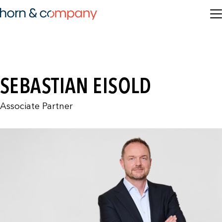
SEBASTIAN EISOLD
Associate Partner