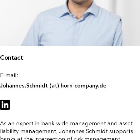
Contact
E-mail:
Johannes.Schmidt (at) horn-company.de
As an expert in bank-wide management and asset-
liability management, Johannes Schmidt supports
banks at the intersection of risk management,