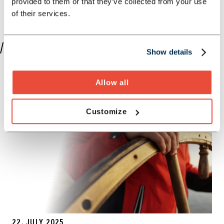
provided to them or that they’ve collected from your use
of their services.
//PUBLICATIONS BY JOHANNES SCHMIDT
Show details
Allow all
Customize
22. JULY 2025