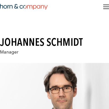
JOHANNES SCHMIDT
Manager