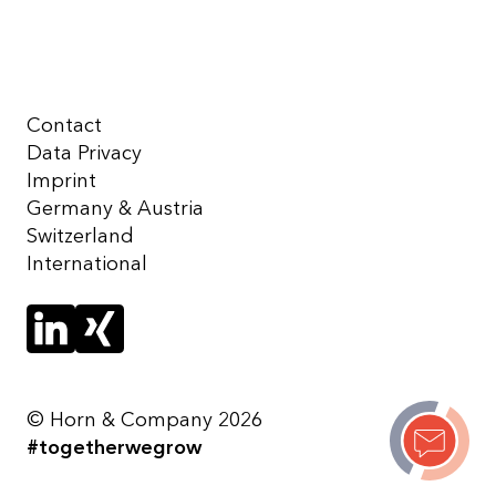
Contact
Data Privacy
Imprint
Germany & Austria
Switzerland
International
© Horn & Company 2026
#togetherwegrow