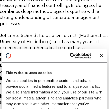
treasury, and financial controlling. In doing so, he
combines deep methodological expertise with a
strong understanding of concrete management
processes.
Johannes Schmidt holds a Dr. rer. nat. (Mathematics,
University of Heidelberg) and has many years of
experience in mathematical research as a
postdoctoral researcher. He also earned a Master of
Financial Law (LL.M., Frankfurt School of Finance &
Management). Before joining Horn & Company, he
was a Manager at a leading consultancy specializing
This website uses cookies
in risk management and analytical, quantitative
We use cookies to personalise content and ads, to
topics.
provide social media features and to analyse our traffic.
We also share information about your use of our site with
In his free time, Johannes Schmidt is engaged in
our social media, advertising and analytics partners who
security policy.
may combine it with other information that you’ve