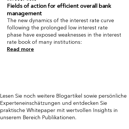
Fields of action for efficient overall bank
management
The new dynamics of the interest rate curve
following the prolonged low interest rate
phase have exposed weaknesses in the interest
rate book of many institutions:
Read more
Lesen Sie noch weitere Blogartikel sowie persönliche
Experteneinschätzungen und entdecken Sie
praktische Whitepaper mit wertvollen Insights in
unserem Bereich Publikationen.