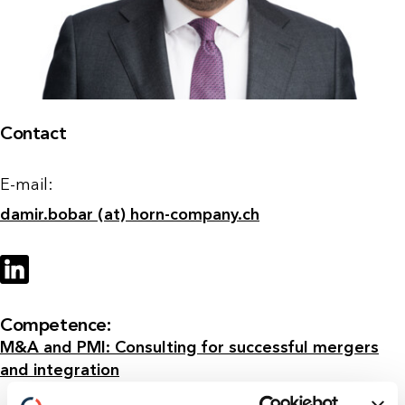
Contact
E-mail:
damir.bobar (at) horn-company.ch
Competence:
M&A and PMI: Consulting for successful mergers
and integration