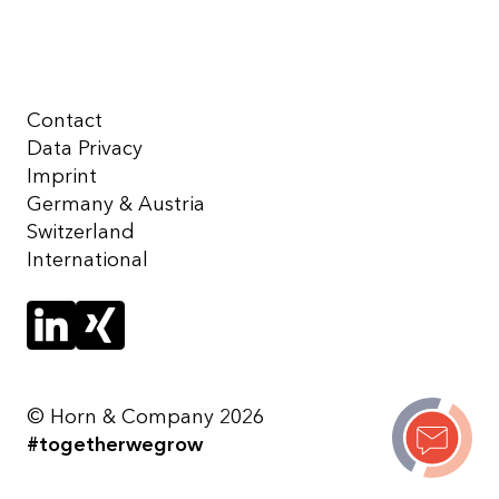
Contact
Data Privacy
Imprint
Germany & Austria
Switzerland
International
© Horn & Company 2026
#togetherwegrow