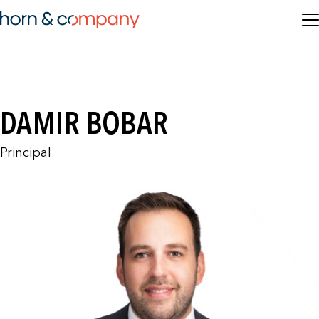
DAMIR BOBAR
Principal