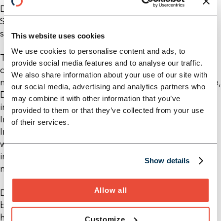
Damir Bobar has been working in the Financial
Services division at Horn & Company in Switzerland
since January 2020.
This website uses cookies
We use cookies to personalise content and ads, to
The focus of his advisory services is on the further
provide social media features and to analyse our traffic.
development of business strategies and post-
We also share information about your use of our site with
merger integration. With his many years of expertise,
our social media, advertising and analytics partners who
Damir supports private and large banks, especially
may combine it with other information that you’ve
in Switzerland. Damir holds a Master's degree in
provided to them or that they’ve collected from your use
International Business with a focus on Strategy &
of their services.
Innovation from Maastricht University. He has
worked in the financial industry for over eight years,
including at a renowned international asset
Show details
manager and a global management consultancy.
Allow all
Damir Bobar is passionate about ball sports. He has
been a member of a regional basketball club since
his youth.
Customize