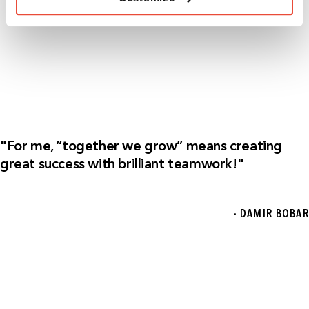
"For me, “together we grow” means creating
great success with brilliant teamwork!"
- DAMIR BOBAR