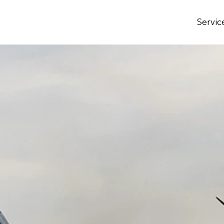
Servic