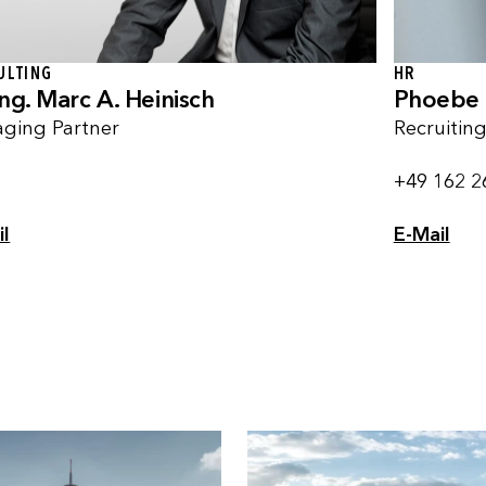
HR
ULTING
Phoebe 
Ing. Marc A. Heinisch
Recruitin
ging Partner
+49 162 2
E-Mail
il