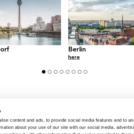
orf
Berlin
here
1
2
3
4
5
6
7
8
s
ise content and ads, to provide social media features and to an
Germany & Austria
rmation about your use of our site with our social media, advertis
Switzerland