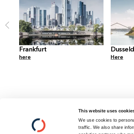
Frankfurt
Dusseld
here
Here
This website uses cookie
We use cookies to personal
Contact
traffic. We also share info
Data Privacy