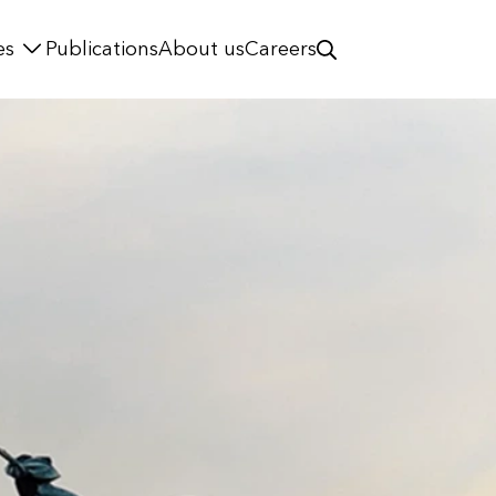
es
Publications
About us
Careers