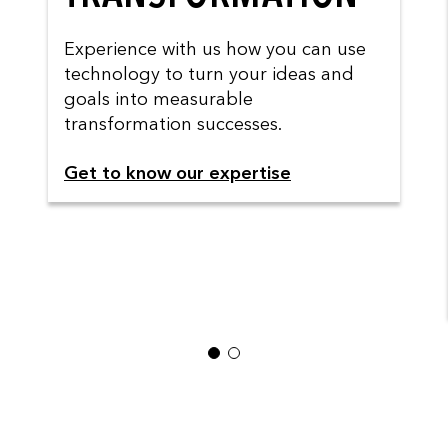
Experience with us how you can use
technology to turn your ideas and
goals into measurable
transformation successes.
Get to know our expertise
1
2