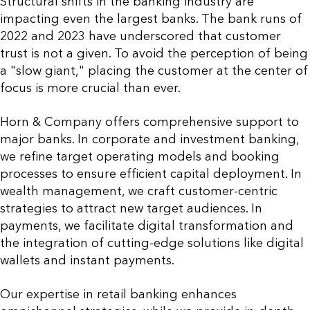
Structural shifts in the banking industry are
impacting even the largest banks. The bank runs of
2022 and 2023 have underscored that customer
trust is not a given. To avoid the perception of being
a "slow giant," placing the customer at the center of
focus is more crucial than ever.
Horn & Company offers comprehensive support to
major banks. In corporate and investment banking,
we refine target operating models and booking
processes to ensure efficient capital deployment. In
wealth management, we craft customer-centric
strategies to attract new target audiences. In
payments, we facilitate digital transformation and
the integration of cutting-edge solutions like digital
wallets and instant payments.
Our expertise in retail banking enhances