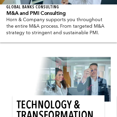
GLOBAL BANKS CONSULTING
M&A and PMI Consulting
Horn & Company supports you throughout
the entire M&A process. From targeted M&A
strategy to stringent and sustainable PMI.
TECHNOLOGY &
TRANSFORMATION