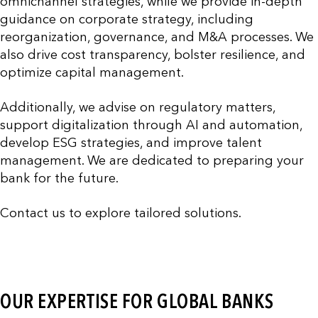
omnichannel strategies, while we provide in-depth
guidance on corporate strategy, including
reorganization, governance, and M&A processes. We
also drive cost transparency, bolster resilience, and
optimize capital management.
Additionally, we advise on regulatory matters,
support digitalization through AI and automation,
develop ESG strategies, and improve talent
management. We are dedicated to preparing your
bank for the future.
Contact us to explore tailored solutions.
OUR EXPERTISE FOR GLOBAL BANKS