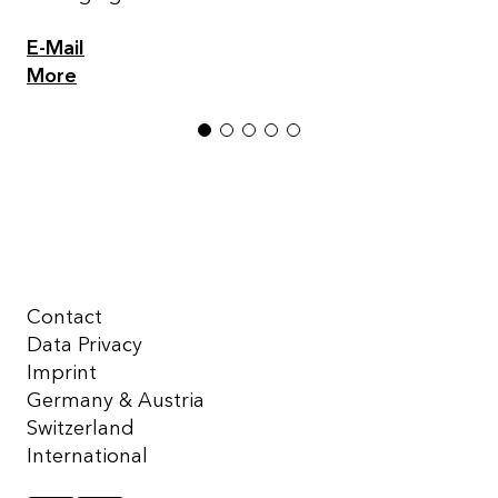
E-Mail
More
1
2
3
4
5
Contact
Data Privacy
Imprint
Germany & Austria
Switzerland
International