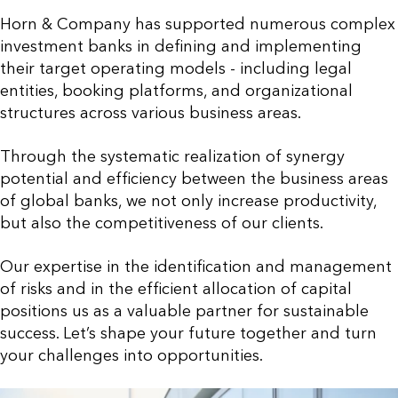
Horn & Company has supported numerous complex
investment banks in defining and implementing
their target operating models - including legal
entities, booking platforms, and organizational
structures across various business areas.
Through the systematic realization of synergy
potential and efficiency between the business areas
of global banks, we not only increase productivity,
but also the competitiveness of our clients.
Our expertise in the identification and management
of risks and in the efficient allocation of capital
positions us as a valuable partner for sustainable
success. Let’s shape your future together and turn
your challenges into opportunities.