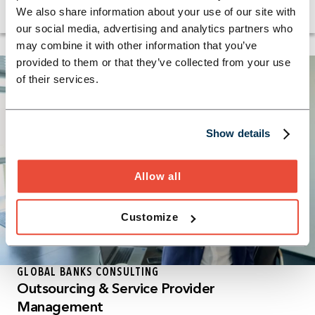
company.
We also share information about your use of our site with
our social media, advertising and analytics partners who
may combine it with other information that you’ve
provided to them or that they’ve collected from your use
of their services.
Show details
Allow all
Customize
GLOBAL BANKS CONSULTING
Outsourcing & Service Provider
Management