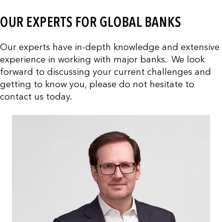
OUR EXPERTS FOR GLOBAL BANKS
Our experts have in-depth knowledge and extensive
experience in working with major banks. We look
forward to discussing your current challenges and
getting to know you, please do not hesitate to
contact us today.