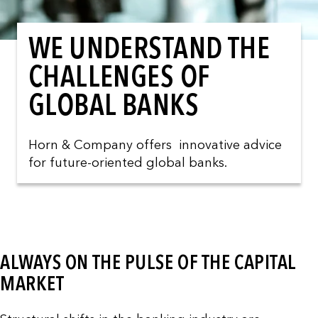
WE UNDERSTAND THE
CHALLENGES OF
GLOBAL BANKS
Horn & Company offers innovative advice
for future-oriented global banks.
ALWAYS ON THE PULSE OF THE CAPITAL
MARKET