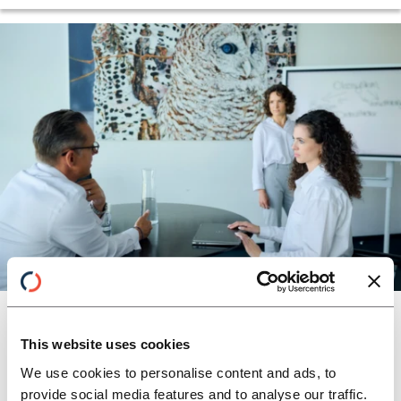
GLOBAL BANKS CONSULTING
CFO-Agenda
A new understanding of the role as a
This website uses cookies
“transformation officer” helps to use present
We use cookies to personalise content and ads, to
challenges to shape the future of your
provide social media features and to analyse our traffic.