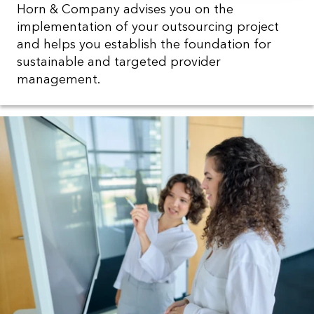
Horn & Company advises you on the
implementation of your outsourcing project
and helps you establish the foundation for
sustainable and targeted provider
management.