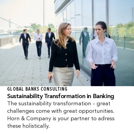
GLOBAL BANKS CONSULTING
Sustainability Transformation in Banking
The sustainability transformation – great
challenges come with great opportunities.
Horn & Company is your partner to adress
these holistically.