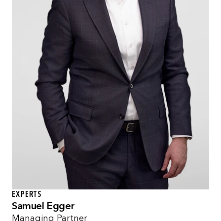
EXPERTS
Samuel Egger
Managing Partner