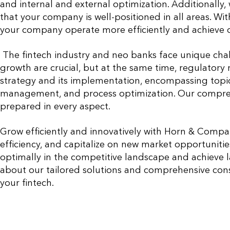
and internal and external optimization. Additionally
that your company is well-positioned in all areas. Wi
your company operate more efficiently and achieve 
The fintech industry and neo banks face unique cha
growth are crucial, but at the same time, regulatory 
strategy and its implementation, encompassing topics
management, and process optimization. Our comprehe
prepared in every aspect.
Grow efficiently and innovatively with Horn & Compa
efficiency, and capitalize on new market opportunitie
optimally in the competitive landscape and achieve l
about our tailored solutions and comprehensive consu
your fintech.