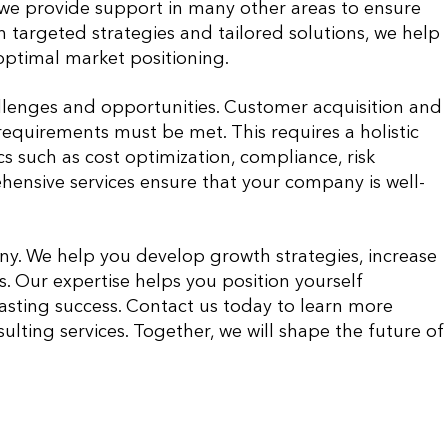
, we provide support in many other areas to ensure
th targeted strategies and tailored solutions, we help
optimal market positioning.
llenges and opportunities. Customer acquisition and
requirements must be met. This requires a holistic
 such as cost optimization, compliance, risk
nsive services ensure that your company is well-
ny. We help you develop growth strategies, increase
s. Our expertise helps you position yourself
asting success. Contact us today to learn more
lting services. Together, we will shape the future of