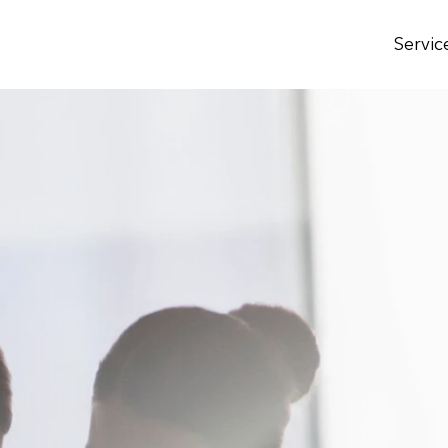
Servic