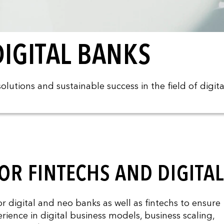
IGITAL BANKS
lutions and sustainable success in the field of digita
OR FINTECHS AND DIGITA
digital and neo banks as well as fintechs to ensure
rience in digital business models, business scaling,