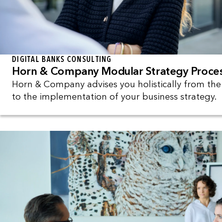
DIGITAL BANKS CONSULTING
Horn & Company Modular Strategy Proce
Horn & Company advises you holistically from th
to the implementation of your business strategy.