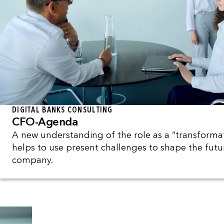
DIGITAL BANKS CONSULTING
CFO-Agenda
A new understanding of the role as a “transformat
helps to use present challenges to shape the futu
company.