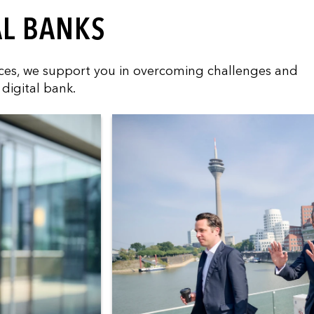
AL BANKS
vices, we support you in overcoming challenges and
digital bank.