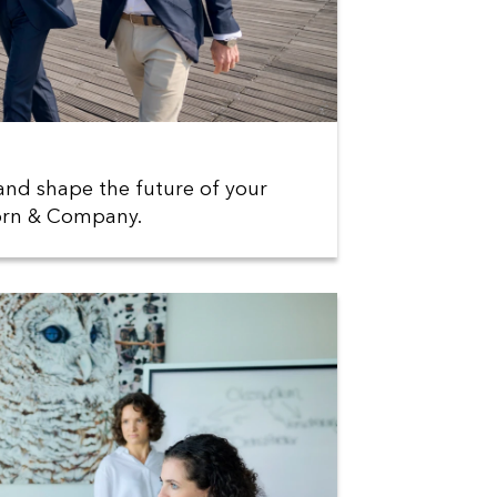
and shape the future of your
Horn & Company.