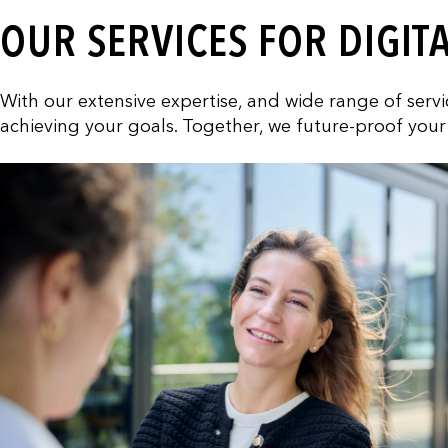
OUR SERVICES FOR DIGIT
With our extensive expertise, and wide range of ser
achieving your goals. Together, we future-proof your 