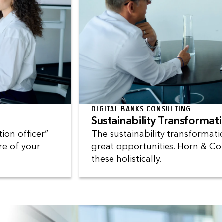
DIGITAL BANKS CONSULTING
Sustainability Transformat
ion officer”
The sustainability transformat
re of your
great opportunities. Horn & Co
these holistically.