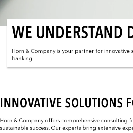
WE UNDERSTAND D
Horn & Company is your partner for innovative so
banking.
INNOVATIVE SOLUTIONS F
Horn & Company offers comprehensive consulting for 
sustainable success. Our experts bring extensive expe