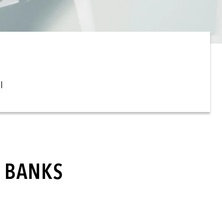
l
L BANKS