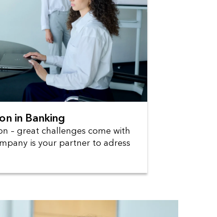
ion in Banking
ion – great challenges come with
mpany is your partner to adress