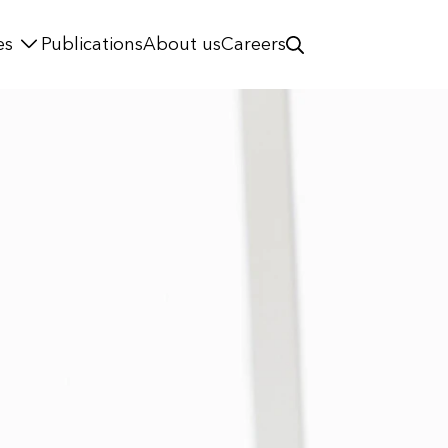
es
Publications
About us
Careers