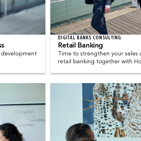
DIGITAL BANKS CONSULTING
ss
Retail Banking
e development
Time to strengthen your sales 
retail banking together with 